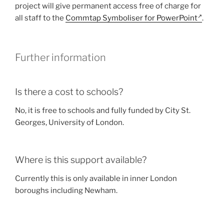
project will give permanent access free of charge for
all staff to the
Commtap Symboliser for PowerPoint
.
Further information
Is there a cost to schools?
No, it is free to schools and fully funded by City St.
Georges, University of London.
Where is this support available?
Currently this is only available in inner London
boroughs including Newham.