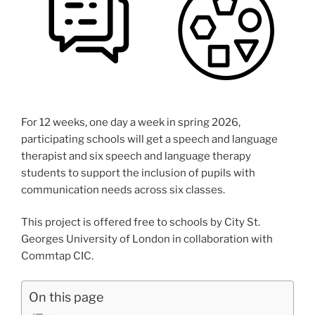
For 12 weeks, one day a week in spring 2026,
participating schools will get a speech and language
therapist and six speech and language therapy
students to support the inclusion of pupils with
communication needs across six classes.
This project is offered free to schools by City St.
Georges University of London in collaboration with
Commtap CIC.
On this page