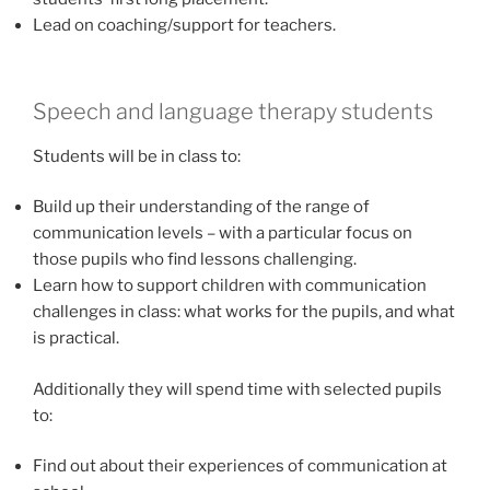
Lead on coaching/support for teachers.
Speech and language therapy students
Students will be in class to:
Build up their understanding of the range of
communication levels – with a particular focus on
those pupils who find lessons challenging.
Learn how to support children with communication
challenges in class: what works for the pupils, and what
is practical.
Additionally they will spend time with selected pupils
to:
Find out about their experiences of communication at