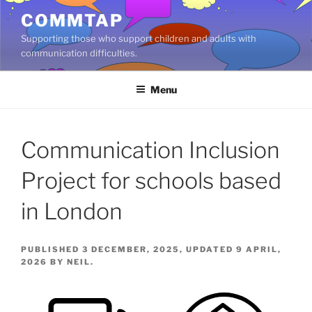
Skip
COMMTAP
to
Supporting those who support children and adults with
content
communication difficulties.
Menu
Communication Inclusion
Project for schools based
in London
PUBLISHED 3 DECEMBER, 2025, UPDATED 9 APRIL,
2026 BY NEIL.