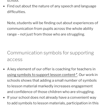
school.
Find out about the nature of any speech and language
difficulties.
Note, students will be finding out about experiences of
communication from pupils across the whole ability
range – not just from those who are struggling.
Communication symbols for supporting
access
A key element of our offer is coaching for teachers in
using symbols to support lesson content
. Our work in
schools shows that adding a small number of symbols
to lesson material markedly increases engagement
and confidence of those children who are struggling.
If your school does not already have a convenient way
to add symbols to lesson materials, participation in this