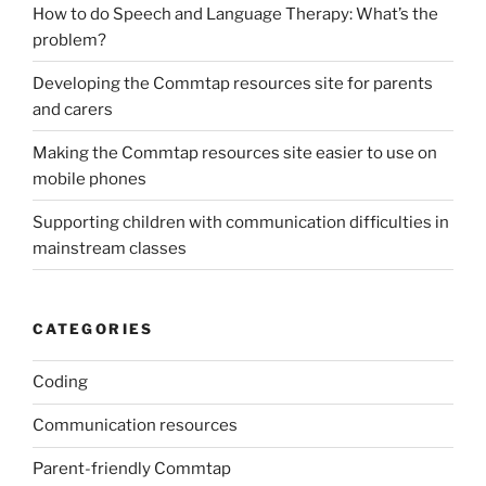
How to do Speech and Language Therapy: What’s the
problem?
Developing the Commtap resources site for parents
and carers
Making the Commtap resources site easier to use on
mobile phones
Supporting children with communication difficulties in
mainstream classes
CATEGORIES
Coding
Communication resources
Parent-friendly Commtap