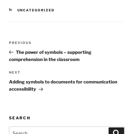
CATEGORIES
UNCATEGORIZED
Post
Previous
PREVIOUS
navigation
Post
The power of symbols – supporting
comprehension in the classroom
Next
NEXT
Post
Adding symbols to documents for communication
accessibility
SEARCH
Search
Search