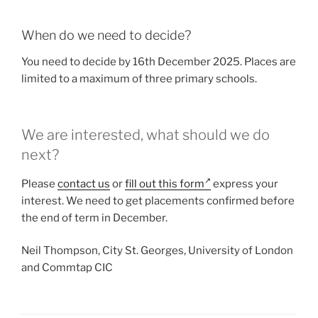
When do we need to decide?
You need to decide by 16th December 2025. Places are
limited to a maximum of three primary schools.
We are interested, what should we do
next?
Please
contact us
or
fill out this form
express your
interest. We need to get placements confirmed before
the end of term in December.
Neil Thompson, City St. Georges, University of London
and Commtap CIC