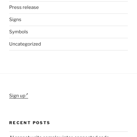
Press release
Signs
Symbols
Uncategorized
Sign up
RECENT POSTS