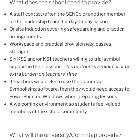
What does the school need to provide?
A staff contact (often the SENCo or another member
of the leadership team) for day‑to‑day liaison
Onsite induction covering safeguarding and practical
arrangements
Workspace and practical provision (e.g. passes,
storage)
Six KS2 and/or KS1 teachers willing to trial symbol
support in their lessons.
This method is a minimal or no
extra burden on teachers’ time
If teachers would like to use the Commtap
Symbolising software, then they would need access to
PowerPoint on Windows when preparing lessons
A welcoming environment so students feel valued
members of the school community
What will the university/Commtap provide?