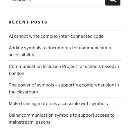
for:
RECENT POSTS
AI cannot write complex inter-connected code
Adding symbols to documents for communication
accessibility
Communication Inclusion Project for schools based in
London
The power of symbols – supporting comprehension in
the classroom
Make training materials accessible with symbols
Using communication symbols to support access to
mainstream lessons