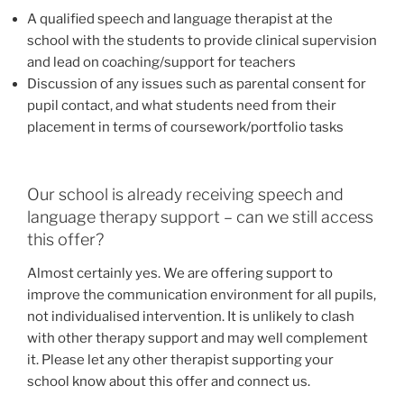
A qualified speech and language therapist at the
school with the students to provide clinical supervision
and lead on coaching/support for teachers
Discussion of any issues such as parental consent for
pupil contact, and what students need from their
placement in terms of coursework/portfolio tasks
Our school is already receiving speech and
language therapy support – can we still access
this offer?
Almost certainly yes. We are offering support to
improve the communication environment for all pupils,
not individualised intervention. It is unlikely to clash
with other therapy support and may well complement
it. Please let any other therapist supporting your
school know about this offer and connect us.