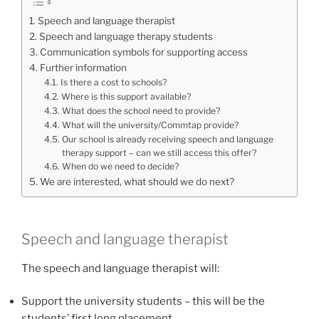
Speech and language therapist
Speech and language therapy students
Communication symbols for supporting access
Further information
Is there a cost to schools?
Where is this support available?
What does the school need to provide?
What will the university/Commtap provide?
Our school is already receiving speech and language
therapy support – can we still access this offer?
When do we need to decide?
We are interested, what should we do next?
Speech and language therapist
The speech and language therapist will:
Support the university students – this will be the
students’ first long placement.