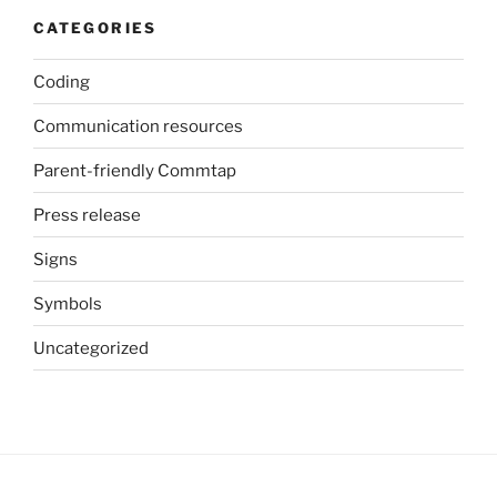
CATEGORIES
Coding
Communication resources
Parent-friendly Commtap
Press release
Signs
Symbols
Uncategorized