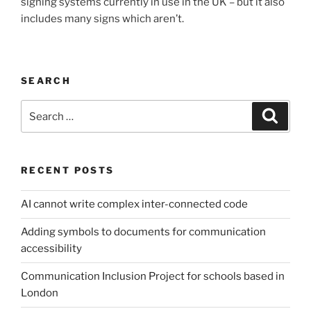
signing systems currently in use in the UK – but it also
includes many signs which aren’t.
SEARCH
Search
Search
for:
RECENT POSTS
AI cannot write complex inter-connected code
Adding symbols to documents for communication
accessibility
Communication Inclusion Project for schools based in
London