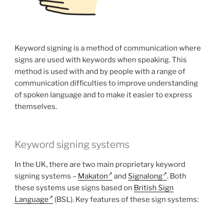
Keyword signing is a method of communication where
signs are used with keywords when speaking. This
method is used with and by people with a range of
communication difficulties to improve understanding
of spoken language and to make it easier to express
themselves.
Keyword signing systems
In the UK, there are two main proprietary keyword
signing systems –
Makaton
and
Signalong
. Both
these systems use signs based on
British Sign
Language
(BSL). Key features of these sign systems: