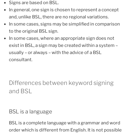
Signs are based on BSL.
In general, one sign is chosen to represent a concept
and, unlike BSL, there are no regional variations.
In some cases, signs may be simplified in comparison
to the original BSL sign.
In some cases, where an appropriate sign does not
exist in BSL, a sign may be created within a system –
usually – or always – with the advice of a BSL
consultant.
Differences between keyword signing
and BSL
BSL is a language
BSL is a complete language with a grammar and word
order which is different from English. It is not possible