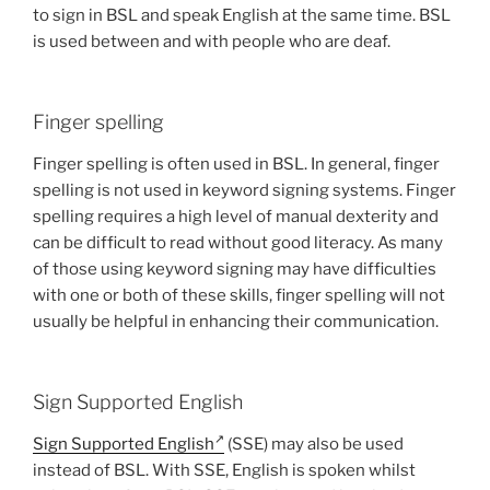
to sign in BSL and speak English at the same time. BSL
is used between and with people who are deaf.
Finger spelling
Finger spelling is often used in BSL. In general, finger
spelling is not used in keyword signing systems. Finger
spelling requires a high level of manual dexterity and
can be difficult to read without good literacy. As many
of those using keyword signing may have difficulties
with one or both of these skills, finger spelling will not
usually be helpful in enhancing their communication.
Sign Supported English
Sign Supported English
(SSE) may also be used
instead of BSL. With SSE, English is spoken whilst