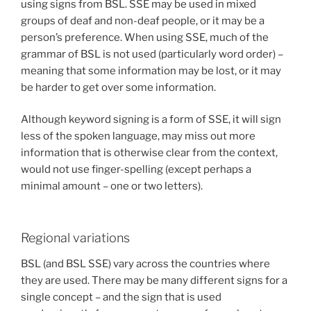
using signs from BSL. SSE may be used in mixed
groups of deaf and non-deaf people, or it may be a
person’s preference. When using SSE, much of the
grammar of BSL is not used (particularly word order) –
meaning that some information may be lost, or it may
be harder to get over some information.
Although keyword signing is a form of SSE, it will sign
less of the spoken language, may miss out more
information that is otherwise clear from the context,
would not use finger-spelling (except perhaps a
minimal amount – one or two letters).
Regional variations
BSL (and BSL SSE) vary across the countries where
they are used. There may be many different signs for a
single concept – and the sign that is used