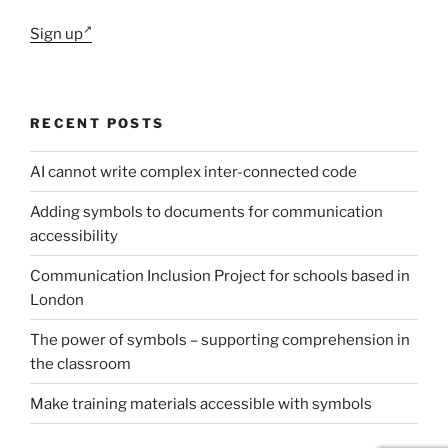
Sign up
RECENT POSTS
AI cannot write complex inter-connected code
Adding symbols to documents for communication
accessibility
Communication Inclusion Project for schools based in
London
The power of symbols – supporting comprehension in
the classroom
Make training materials accessible with symbols