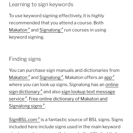
Learning to sign keywords
To use keyword signing effectively, it is highly
recommended that you attend a course. Both
Makaton
and
Signalong
run courses in using
keyword signing.
Finding signs
You can purchase sign manuals and dictionaries from
Makaton
and
Signalong
. Makaton offers an
app
where you can look up signs. Signalong has an
online
sign dictionary
and also
sign lookup text message
service
.
Free online dictionary of Makaton and
Signalong signs
.
SignBSL.com
is a fantastic source of BSL signs. Signs
included here include signs used in the main keyword