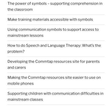
The power of symbols – supporting comprehension in
the classroom
Make training materials accessible with symbols
Using communication symbols to support access to
mainstream lessons
How to do Speech and Language Therapy: What’s the
problem?
Developing the Commtap resources site for parents
and carers
Making the Commtap resources site easier to use on
mobile phones
Supporting children with communication difficulties in
mainstream classes