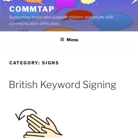
Skip
COMMTAP
to
Supporting those who support children and adults with
content
communication difficulties.
Menu
CATEGORY:
SIGNS
British Keyword Signing