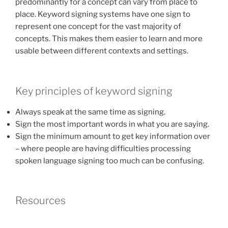
predominantly for a concept can vary from place to
place. Keyword signing systems have one sign to
represent one concept for the vast majority of
concepts. This makes them easier to learn and more
usable between different contexts and settings.
Key principles of keyword signing
Always speak at the same time as signing.
Sign the most important words in what you are saying.
Sign the minimum amount to get key information over
– where people are having difficulties processing
spoken language signing too much can be confusing.
Resources